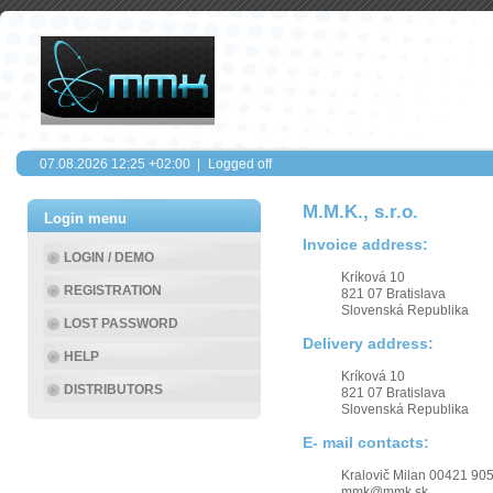
07.08.2026
12:25
+02:00 |
Logged off
M.M.K., s.r.o.
Login menu
Invoice address:
LOGIN / DEMO
Kríková 10
REGISTRATION
821 07 Bratislava
Slovenská Republika
LOST PASSWORD
Delivery address:
HELP
Kríková 10
DISTRIBUTORS
821 07 Bratislava
Slovenská Republika
E- mail contacts:
Kralovič Milan 00421 90
mmk@mmk.sk